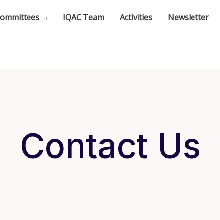
ommittees
IQAC Team
Activities
Newsletter
Contact Us