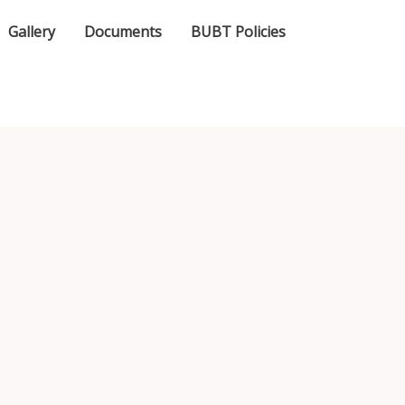
Gallery
Documents
BUBT Policies