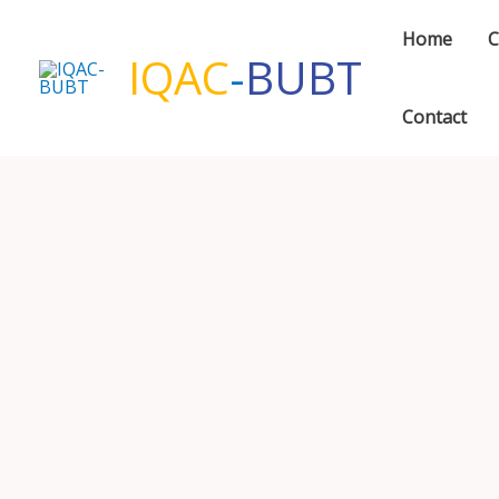
Skip
Home
C
to
IQAC
-
BUBT
content
Contact