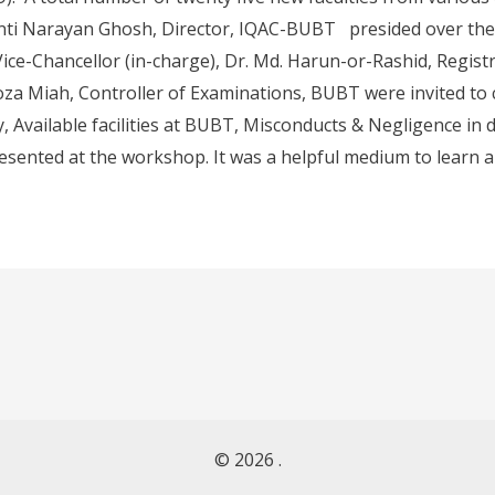
Santi Narayan Ghosh, Director, IQAC-BUBT presided over the 
ce-Chancellor (in-charge), Dr. Md. Harun-or-Rashid, Regist
oza Miah, Controller of Examinations, BUBT were invited to c
ty, Available facilities at BUBT, Misconducts & Negligence in
resented at the workshop. It was a helpful medium to learn a
© 2026 .