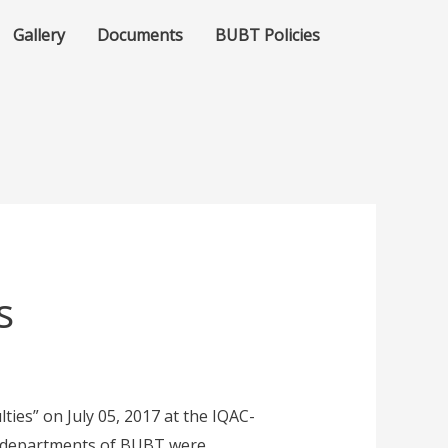
Gallery
Documents
BUBT Policies
s
es” on July 05, 2017 at the IQAC-
s departments of BUBT were