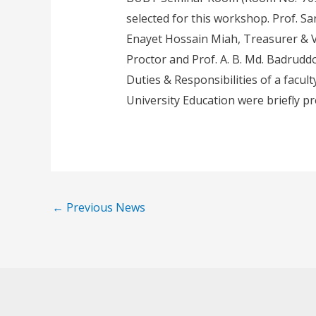
selected for this workshop. Prof. 
Enayet Hossain Miah, Treasurer & Vi
Proctor and Prof. A. B. Md. Badrudd
Duties & Responsibilities of a facul
University Education were briefly p
←
Previous News