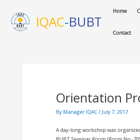
Skip
Home
C
to
IQAC
-
BUBT
content
Contact
Orientation Pr
By
Manager IQAC
/
July 7, 2017
A day-long workshop was organized 
BUBT Seminar Room (Room No.-709).