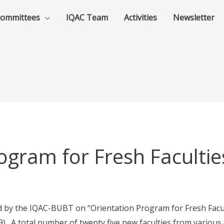
ommittees
IQAC Team
Activities
Newsletter
ogram for Fresh Facultie
by the IQAC-BUBT on “Orientation Program for Fresh Faculti
 A total number of twenty five new faculties from variou