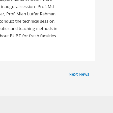
inaugural session. Prof. Md.
rar, Prof. Mian Lutfar Rahman,
onduct the technical session.
 duties and teaching methods in
bout BUBT for fresh faculties.
Next News
→