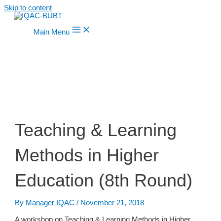
Skip to content
Main Menu
Teaching & Learning
Methods in Higher
Education (8th Round)
By
Manager IQAC
/
November 21, 2018
A workshop on Teaching & Learning Methods in Higher