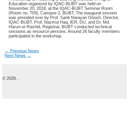
Education organized by IQAC-BUBT was held on
November 20, 2018, at the IQAC-BUBT Seminar Room
(Room no. 709), Campus-2, BUBT. The inaugural session
was presided over by Prof. Santi Narayan Ghosh, Director,
IQAC-BUBT. Prof. Nazmul Haq, IER, DU, and Dr. Md.
Harun-or-Rashid, Registrar, BUBT conducted technical
sessions as resource persons. Around 26 faculty members
participated in the workshop.
←
Previous News
Next News
→
© 2026 .