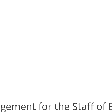
agement for the Staff of