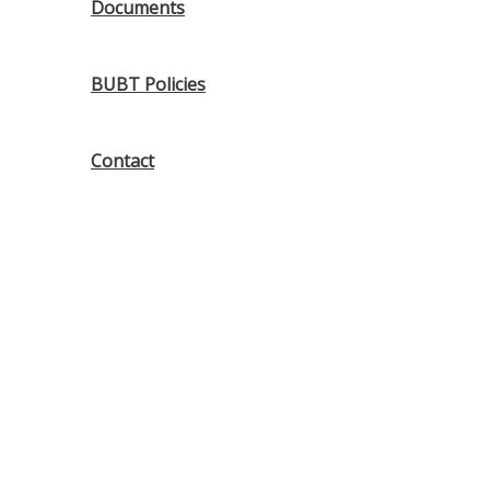
Documents
BUBT Policies
Contact