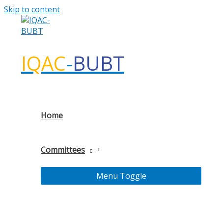
Skip to content
IQAC
-
BUBT
Home
Committees
Menu Toggle