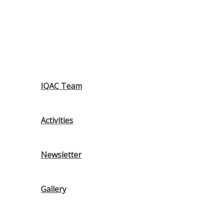
IQAC Team
Activities
Newsletter
Gallery