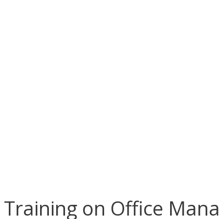
Training on Office Man