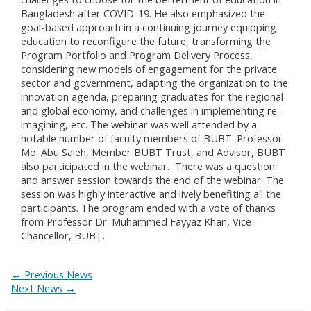
Bangladesh after COVID-19. He also emphasized the
goal-based approach in a continuing journey equipping
education to reconfigure the future, transforming the
Program Portfolio and Program Delivery Process,
considering new models of engagement for the private
sector and government, adapting the organization to the
innovation agenda, preparing graduates for the regional
and global economy, and challenges in implementing re-
imagining, etc. The webinar was well attended by a
notable number of faculty members of BUBT. Professor
Md. Abu Saleh, Member BUBT Trust, and Advisor, BUBT
also participated in the webinar. There was a question
and answer session towards the end of the webinar. The
session was highly interactive and lively benefiting all the
participants. The program ended with a vote of thanks
from Professor Dr. Muhammed Fayyaz Khan, Vice
Chancellor, BUBT.
←
Previous News
Next News
→