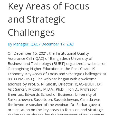
Key Areas of Focus
and Strategic
Challenges
By
Manager IQAC
/
December 17, 2021
On December 15, 2021, the Institutional Quality
Assurance Cell (IQAC) of Bangladesh University of
Business and Technology (BUBT) organized a webinar on
‘Reimagining Higher Education in the Post Covid-19
Economy: Key Areas of Focus and Strategic Challenges’ at
09:00 PM (BST). The webinar began with a welcome
address by Prof. S. N. Ghosh, Director, IQAC-BUBT. Dr.
Asit Sarkar, M.Com., M.B.A., Ph.D., Hon.D., Professor
Emeritus, Edwards School of Business, University of
Saskatchewan, Saskatoon, Saskatchewan, Canada was
the keynote speaker of the webinar. Dr. Sarkar gave a
presentation on the key areas to focus on and strategic
challenges to choose for the betterment of education in