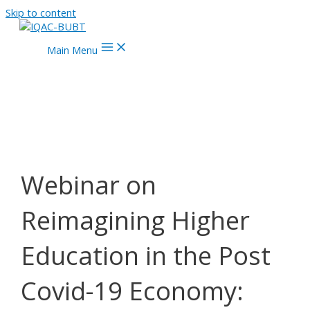
Skip to content
Main Menu
Webinar on
Reimagining Higher
Education in the Post
Covid-19 Economy: