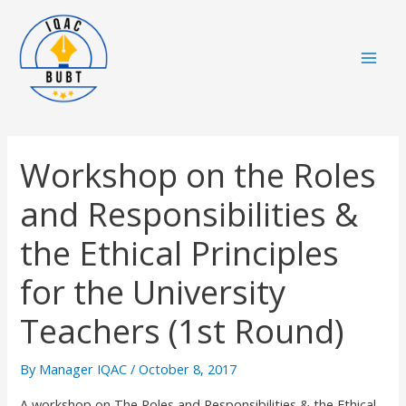
Skip
Mai
to
Men
content
Workshop on the Roles
and Responsibilities &
the Ethical Principles
for the University
Teachers (1st Round)
By
Manager IQAC
/
October 8, 2017
A workshop on The Roles and Responsibilities & the Ethical