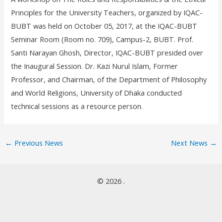
Principles for the University Teachers, organized by IQAC-
BUBT was held on October 05, 2017, at the IQAC-BUBT
Seminar Room (Room no. 709), Campus-2, BUBT. Prof.
Santi Narayan Ghosh, Director, IQAC-BUBT presided over
the Inaugural Session. Dr. Kazi Nurul Islam, Former
Professor, and Chairman, of the Department of Philosophy
and World Religions, University of Dhaka conducted
technical sessions as a resource person.
←
Previous News
Next News
→
© 2026 .