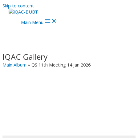
Skip to content
Main Menu
IQAC Gallery
Main Album
» QS 11th Meeting 14 Jan 2026