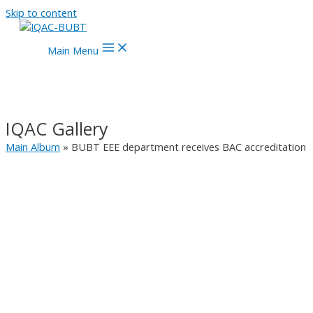
Skip to content
Main Menu
IQAC Gallery
Main Album
» BUBT EEE department receives BAC accreditation