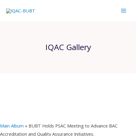
Skip
Mai
to
Men
content
IQAC Gallery
Main Album
» BUBT Holds PSAC Meeting to Advance BAC
Accreditation and Quality Assurance Initiatives.