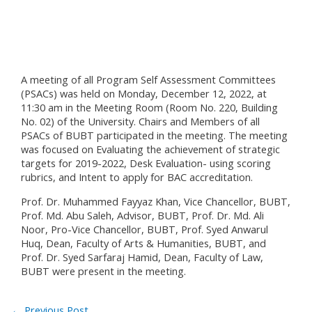
A meeting of all Program Self Assessment Committees
(PSACs) was held on Monday, December 12, 2022, at
11:30 am in the Meeting Room (Room No. 220, Building
No. 02) of the University. Chairs and Members of all
PSACs of BUBT participated in the meeting. The meeting
was focused on Evaluating the achievement of strategic
targets for 2019-2022, Desk Evaluation- using scoring
rubrics, and Intent to apply for BAC accreditation.
Prof. Dr. Muhammed Fayyaz Khan, Vice Chancellor, BUBT,
Prof. Md. Abu Saleh, Advisor, BUBT, Prof. Dr. Md. Ali
Noor, Pro-Vice Chancellor, BUBT, Prof. Syed Anwarul
Huq, Dean, Faculty of Arts & Humanities, BUBT, and
Prof. Dr. Syed Sarfaraj Hamid, Dean, Faculty of Law,
BUBT were present in the meeting.
←
Previous Post