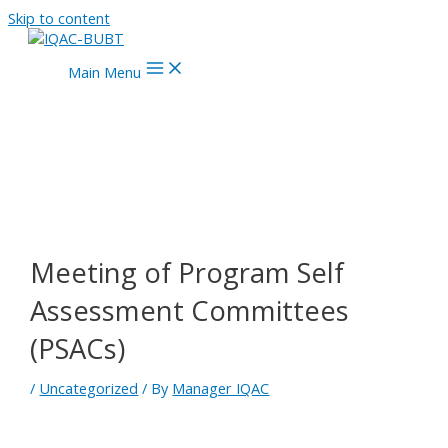
Skip to content
Main Menu
Meeting of Program Self
Assessment Committees
(PSACs)
/
Uncategorized
/ By
Manager IQAC