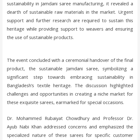
sustainability in Jamdani saree manufacturing, it revealed a
dearth of sustainable raw materials in the market. Urgent
support and further research are required to sustain this
heritage while providing support to weavers and ensuring
the use of sustainable products.
The event concluded with a ceremonial handover of the final
product, the sustainable Jamdani saree, symbolizing a
significant step towards embracing sustainability in
Bangladesh’s textile heritage. The discussion highlighted
challenges and opportunities in creating a niche market for
these exquisite sarees, earmarked for special occasions.
Dr. Mohammed Rubaiyat Chowdhury and Professor Dr.
Ayub Nabi Khan addressed concerns and emphasized the
specialized nature of these sarees for specific customer