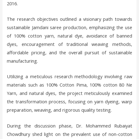
2016.
The research objectives outlined a visionary path towards
sustainable Jamdani saree production, emphasizing the use
of 100% cotton yarn, natural dye, avoidance of banned
dyes, encouragement of traditional weaving methods,
affordable pricing, and the overall pursuit of sustainable
manufacturing.
Utilizing a meticulous research methodology involving raw
materials such as 100% Cotton Pima, 100% cotton 80 Ne
Yarn, and natural dyes, the project meticulously examined
the transformation process, focusing on yarn dyeing, warp
preparation, weaving, and rigorous quality testing.
During the discussion phase, Dr. Mohammed Rubaiyat
Chowdhury shed light on the prevalent use of non-cotton