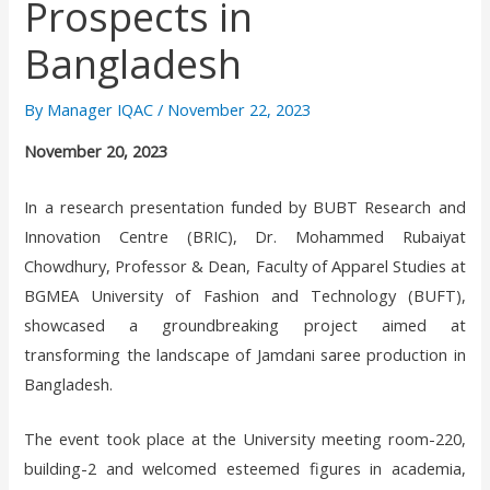
Prospects in
Bangladesh
By
Manager IQAC
/
November 22, 2023
November 20, 2023
In a research presentation funded by BUBT Research and
Innovation Centre (BRIC), Dr. Mohammed Rubaiyat
Chowdhury, Professor & Dean, Faculty of Apparel Studies at
BGMEA University of Fashion and Technology (BUFT),
showcased a groundbreaking project aimed at
transforming the landscape of Jamdani saree production in
Bangladesh.
The event took place at the University meeting room-220,
building-2 and welcomed esteemed figures in academia,