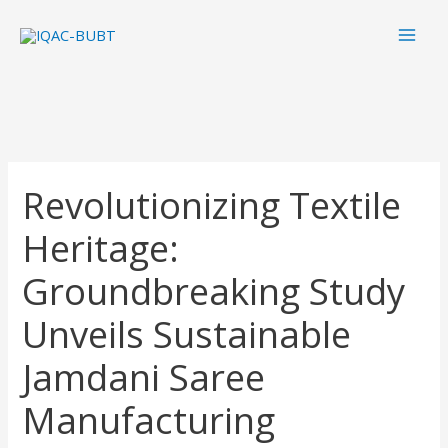
Skip
Mai
to
Men
content
Revolutionizing Textile
Heritage:
Groundbreaking Study
Unveils Sustainable
Jamdani Saree
Manufacturing