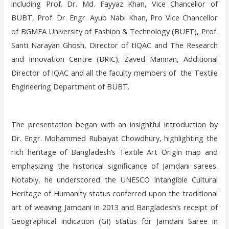
including Prof. Dr. Md. Fayyaz Khan, Vice Chancellor of
BUBT, Prof. Dr. Engr. Ayub Nabi Khan, Pro Vice Chancellor
of BGMEA University of Fashion & Technology (BUFT), Prof.
Santi Narayan Ghosh, Director of tIQAC and The Research
and Innovation Centre (BRIC), Zaved Mannan, Additional
Director of IQAC and all the faculty members of the Textile
Engineering Department of BUBT.
The presentation began with an insightful introduction by
Dr. Engr. Mohammed Rubaiyat Chowdhury, highlighting the
rich heritage of Bangladesh’s Textile Art Origin map and
emphasizing the historical significance of Jamdani sarees.
Notably, he underscored the UNESCO Intangible Cultural
Heritage of Humanity status conferred upon the traditional
art of weaving Jamdani in 2013 and Bangladesh’s receipt of
Geographical Indication (GI) status for Jamdani Saree in