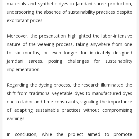
materials and synthetic dyes in Jamdani saree production,
underscoring the absence of sustainability practices despite
exorbitant prices.
Moreover, the presentation highlighted the labor-intensive
nature of the weaving process, taking anywhere from one
to six months, or even longer for intricately designed
Jamdani sarees, posing challenges for sustainability
implementation.
Regarding the dyeing process, the research illuminated the
shift from traditional vegetable dyes to manufactured dyes
due to labor and time constraints, signaling the importance
of adapting sustainable practices without compromising
earnings.
In conclusion, while the project aimed to promote