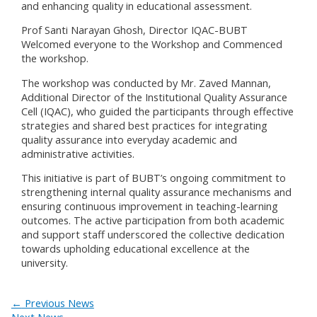
and enhancing quality in educational assessment.
Prof Santi Narayan Ghosh, Director IQAC-BUBT
Welcomed everyone to the Workshop and Commenced
the workshop.
The workshop was conducted by Mr. Zaved Mannan,
Additional Director of the Institutional Quality Assurance
Cell (IQAC), who guided the participants through effective
strategies and shared best practices for integrating
quality assurance into everyday academic and
administrative activities.
This initiative is part of BUBT’s ongoing commitment to
strengthening internal quality assurance mechanisms and
ensuring continuous improvement in teaching-learning
outcomes. The active participation from both academic
and support staff underscored the collective dedication
towards upholding educational excellence at the
university.
←
Previous News
Next News
→