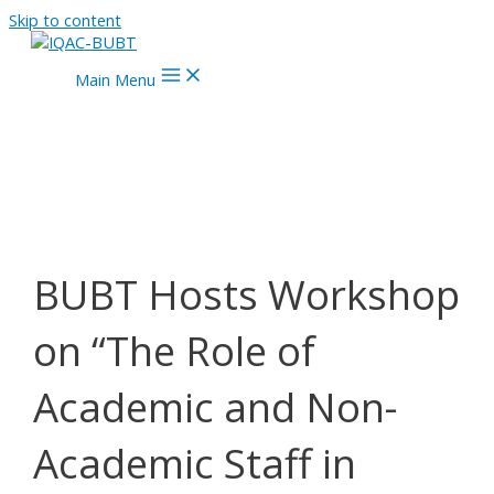
Skip to content
Main Menu
BUBT Hosts Workshop
on “The Role of
Academic and Non-
Academic Staff in