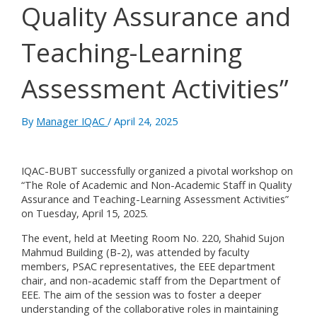
Quality Assurance and
Teaching-Learning
Assessment Activities”
By
Manager IQAC
/
April 24, 2025
IQAC-BUBT successfully organized a pivotal workshop on
“The Role of Academic and Non-Academic Staff in Quality
Assurance and Teaching-Learning Assessment Activities”
on Tuesday, April 15, 2025.
The event, held at Meeting Room No. 220, Shahid Sujon
Mahmud Building (B-2), was attended by faculty
members, PSAC representatives, the EEE department
chair, and non-academic staff from the Department of
EEE. The aim of the session was to foster a deeper
understanding of the collaborative roles in maintaining