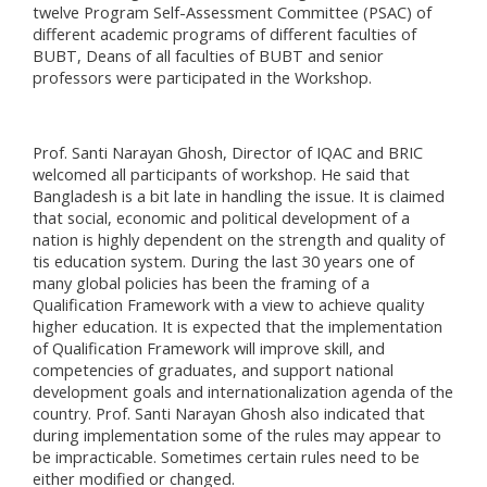
twelve Program Self-Assessment Committee (PSAC) of
different academic programs of different faculties of
BUBT, Deans of all faculties of BUBT and senior
professors were participated in the Workshop.
Prof. Santi Narayan Ghosh, Director of IQAC and BRIC
welcomed all participants of workshop. He said that
Bangladesh is a bit late in handling the issue. It is claimed
that social, economic and political development of a
nation is highly dependent on the strength and quality of
tis education system. During the last 30 years one of
many global policies has been the framing of a
Qualification Framework with a view to achieve quality
higher education. It is expected that the implementation
of Qualification Framework will improve skill, and
competencies of graduates, and support national
development goals and internationalization agenda of the
country. Prof. Santi Narayan Ghosh also indicated that
during implementation some of the rules may appear to
be impracticable. Sometimes certain rules need to be
either modified or changed.