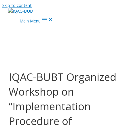
Skip to content
Main Menu
IQAC-BUBT Organized
Workshop on
“Implementation
Procedure of