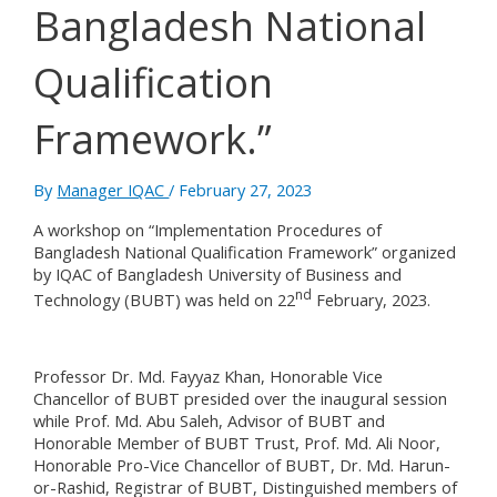
Bangladesh National
Qualification
Framework.”
By
Manager IQAC
/
February 27, 2023
A workshop on “Implementation Procedures of
Bangladesh National Qualification Framework” organized
by IQAC of Bangladesh University of Business and
nd
Technology (BUBT) was held on 22
February, 2023.
Professor Dr. Md. Fayyaz Khan, Honorable Vice
Chancellor of BUBT presided over the inaugural session
while Prof. Md. Abu Saleh, Advisor of BUBT and
Honorable Member of BUBT Trust, Prof. Md. Ali Noor,
Honorable Pro-Vice Chancellor of BUBT, Dr. Md. Harun-
or-Rashid, Registrar of BUBT, Distinguished members of