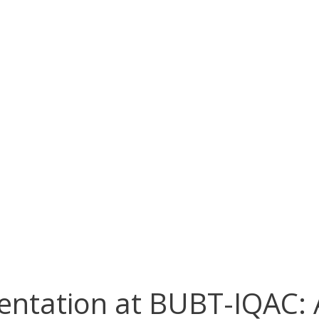
entation at BUBT-IQAC: