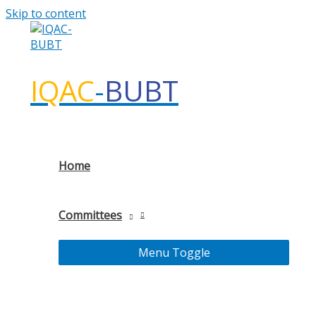
Skip to content
IQAC
-
BUBT
Home
Committees
Menu Toggle