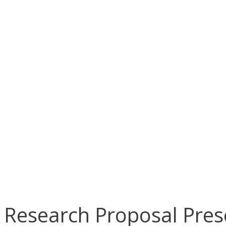
Research Proposal Pres