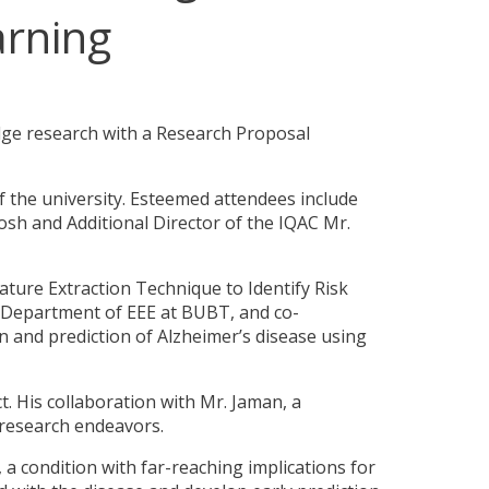
arning
dge research with a Research Proposal
f the university. Esteemed attendees include
sh and Additional Director of the IQAC Mr.
ature Extraction Technique to Identify Risk
e Department of EEE at BUBT, and co-
n and prediction of Alzheimer’s disease using
ct. His collaboration with Mr. Jaman, a
research endeavors.
 a condition with far-reaching implications for