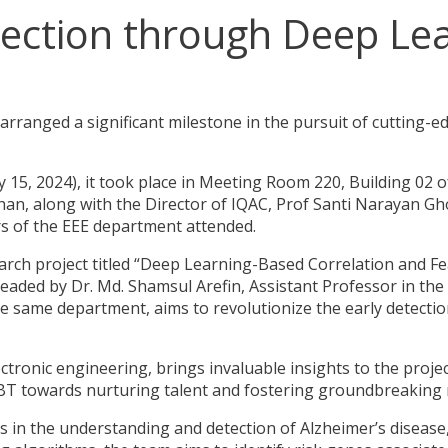
tection through Deep Le
ranged a significant milestone in the pursuit of cutting-e
 15, 2024), it took place in Meeting Room 220, Building 02 o
an, along with the Director of IQAC, Prof Santi Narayan Gho
s of the EEE department attended.
arch project titled “Deep Learning-Based Correlation and Fe
headed by Dr. Md. Shamsul Arefin, Assistant Professor in th
e same department, aims to revolutionize the early detectio
 electronic engineering, brings invaluable insights to the proje
BT towards nurturing talent and fostering groundbreaking 
s in the understanding and detection of Alzheimer’s disease,