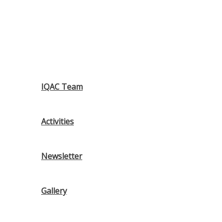
IQAC Team
Activities
Newsletter
Gallery