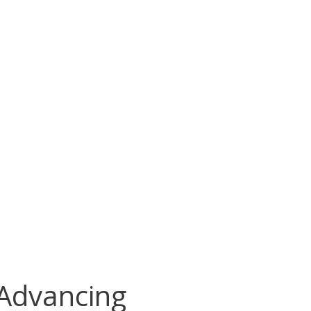
 Advancing