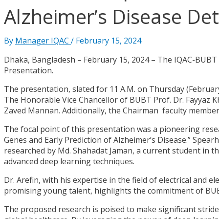
Alzheimer’s Disease De
By
Manager IQAC
/
February 15, 2024
Dhaka, Bangladesh – February 15, 2024 – The IQAC-BUBT ar
Presentation.
The presentation, slated for 11 A.M. on Thursday (February
The Honorable Vice Chancellor of BUBT Prof. Dr. Fayyaz Kh
Zaved Mannan. Additionally, the Chairman faculty member
The focal point of this presentation was a pioneering rese
Genes and Early Prediction of Alzheimer’s Disease.” Spear
researched by Md. Shahadat Jaman, a current student in th
advanced deep learning techniques.
Dr. Arefin, with his expertise in the field of electrical and
promising young talent, highlights the commitment of BU
The proposed research is poised to make significant stride