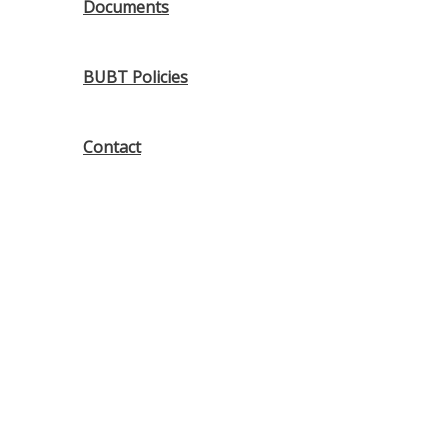
Documents
BUBT Policies
Contact