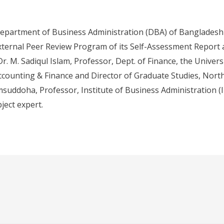
epartment of Business Administration (DBA) of Bangladesh 
ternal Peer Review Program of its Self-Assessment Report 
r. M. Sadiqul Islam, Professor, Dept. of Finance, the Univers
counting & Finance and Director of Graduate Studies, North 
msuddoha, Professor, Institute of Business Administration (I
ject expert.