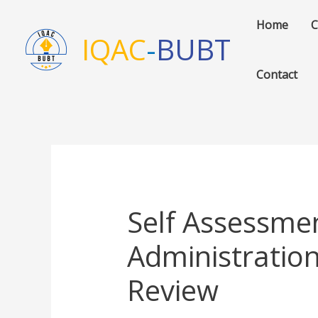
Skip
Home
C
to
IQAC
-
BUBT
content
Contact
Self Assessme
Administratio
Review