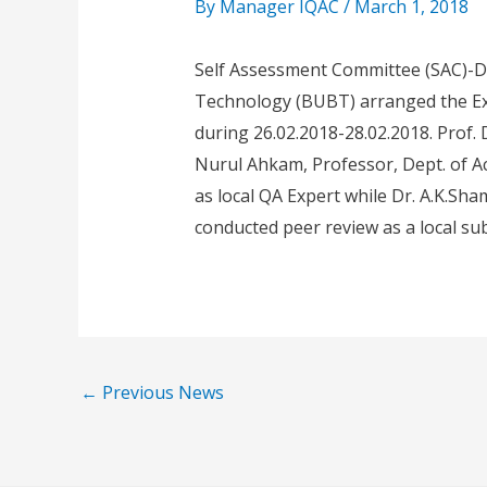
By
Manager IQAC
/
March 1, 2018
Self Assessment Committee (SAC)-D
Technology (BUBT) arranged the Ex
during 26.02.2018-28.02.2018. Prof. D
Nurul Ahkam, Professor, Dept. of Ac
as local QA Expert while Dr. A.K.Sha
conducted peer review as a local sub
←
Previous News