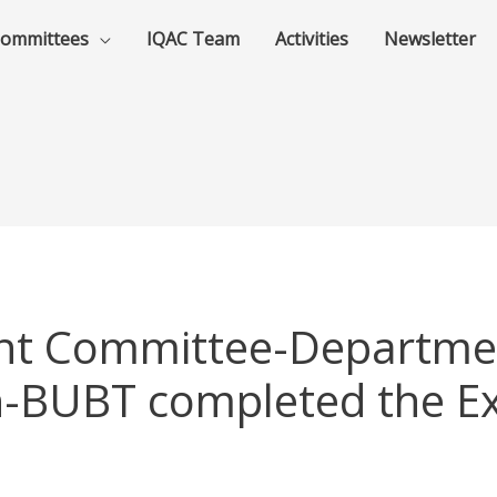
ommittees
IQAC Team
Activities
Newsletter
nt Committee-Departmen
n-BUBT completed the Ex