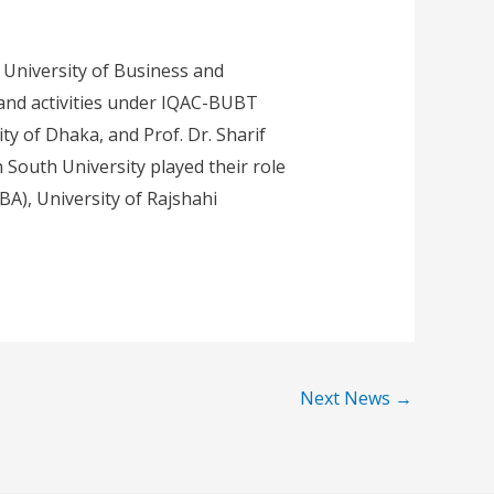
University of Business and
and activities under IQAC-BUBT
ity of Dhaka, and Prof. Dr. Sharif
South University played their role
BA), University of Rajshahi
Next News
→