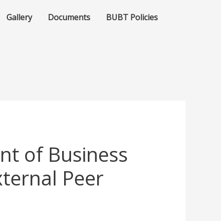
Gallery
Documents
BUBT Policies
t of Business
ternal Peer