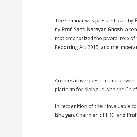
The seminar was presided over by
by
Prof. Santi Narayan Ghosh
, a re
that emphasized the pivotal role of 
Reporting Act 2015, and the imperati
An interactive question and answer s
platform for dialogue with the Chi
In recognition of their invaluable c
Bhuiyan
, Chairman of FRC, and
Prof