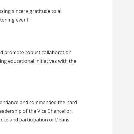
ing sincere gratitude to all
tening event.
and promote robust collaboration
ng educational initiatives with the
 attendance and commended the hard
eadership of the Vice Chancellor,
nce and participation of Deans,