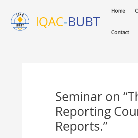
Skip
Home
C
to
IQAC
-
BUBT
content
Contact
Seminar on “Th
Reporting Coun
Reports.”