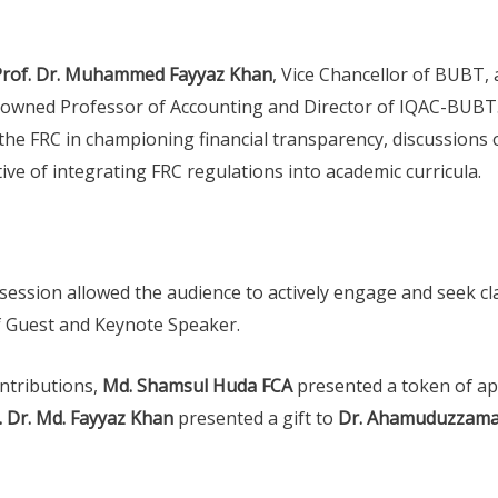
Prof. Dr. Muhammed Fayyaz Khan
, Vice Chancellor of BUBT
nowned Professor of Accounting and Director of IQAC-BUBT
the FRC in championing financial transparency, discussions o
ve of integrating FRC regulations into academic curricula.
ession allowed the audience to actively engage and seek clar
ef Guest and Keynote Speaker.
ontributions,
Md. Shamsul Huda FCA
presented a token of ap
. Dr. Md. Fayyaz Khan
presented a gift to
Dr. Ahamuduzzam