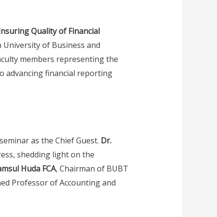
nsuring Quality of Financial
 University of Business and
faculty members representing the
 to advancing financial reporting
 seminar as the Chief Guest.
Dr.
ress, shedding light on the
amsul Huda FCA
, Chairman of BUBT
shed Professor of Accounting and