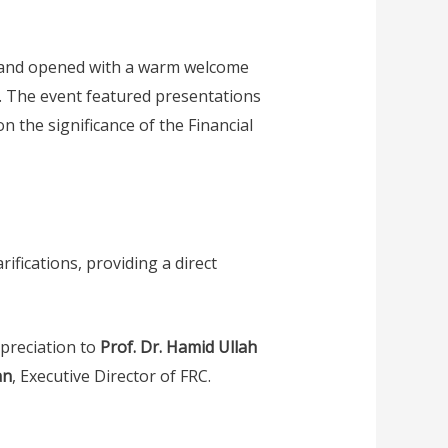
, and opened with a warm welcome
. The event featured presentations
n the significance of the Financial
ifications, providing a direct
preciation to
Prof. Dr. Hamid Ullah
an
, Executive Director of FRC.