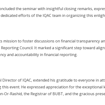
ncluded the seminar with insightful closing remarks, express
dedicated efforts of the IQAC team in organizing this enligh
its mission to foster discussions on financial transparency 
eporting Council. It marked a significant step toward aligni
cy and accountability in financial reporting.
al Director of IQAC, extended his gratitude to everyone in
 this event. He expressed appreciation for the exceptional l
n-Or-Rashid, the Registrar of BUBT, and the gracious prese