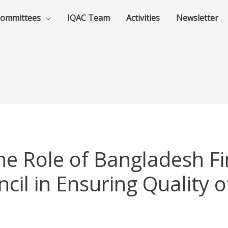
ommittees
IQAC Team
Activities
Newsletter
e Role of Bangladesh Fi
cil in Ensuring Quality o