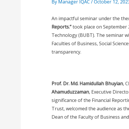
By
Manager IQAC
/
October 12, 202
An impactful seminar under the th
Reports.”
took place on September 2
Technology (BUBT). The seminar wit
Faculties of Business, Social Science
transparency.
Prof. Dr. Md. Hamidullah Bhuyian
, 
Ahamuduzzaman
, Executive Direct
significance of the Financial Reporti
Trust, welcomed the audience as th
Dean of the Faculty of Business and 