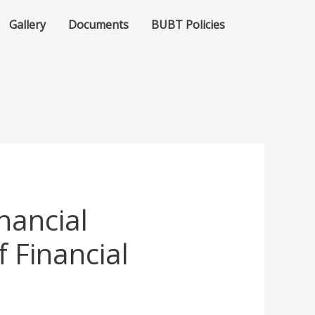
Gallery
Documents
BUBT Policies
nancial
f Financial