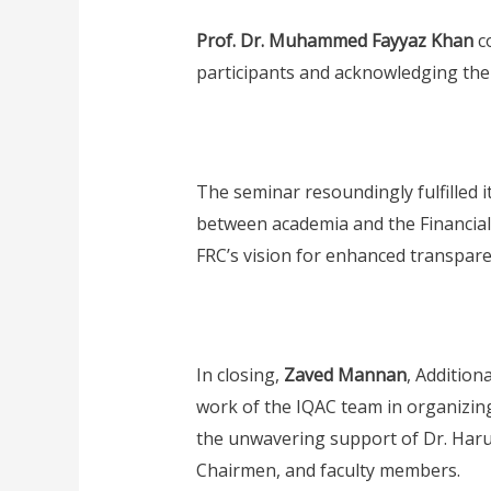
Prof. Dr. Muhammed Fayyaz Khan
co
participants and acknowledging the 
The seminar resoundingly fulfilled 
between academia and the Financial R
FRC’s vision for enhanced transparen
In closing,
Zaved Mannan
, Addition
work of the IQAC team in organizing
the unwavering support of Dr. Haru
Chairmen, and faculty members.