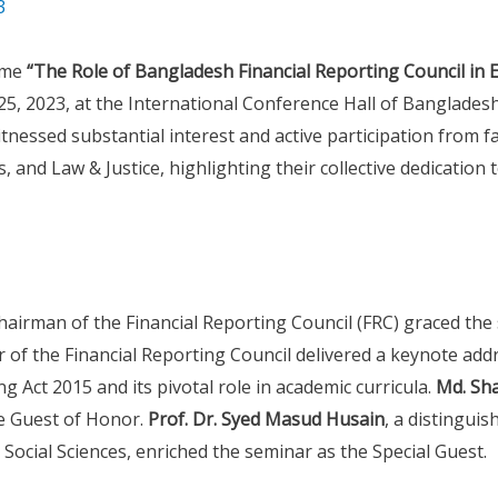
3
eme
“The Role of Bangladesh Financial Reporting Council in E
5, 2023, at the International Conference Hall of Bangladesh
nessed substantial interest and active participation from 
s, and Law & Justice, highlighting their collective dedication
Chairman of the Financial Reporting Council (FRC) graced the
or of the Financial Reporting Council delivered a keynote add
ng Act 2015 and its pivotal role in academic curricula.
Md. Sh
e Guest of Honor.
Prof. Dr. Syed Masud Husain
, a distingui
Social Sciences, enriched the seminar as the Special Guest.