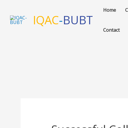
Skip
Home
C
to
IQAC
-
BUBT
content
Contact