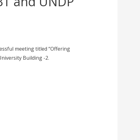
UBT and UNDP
ssful meeting titled “Offering
iversity Building -2.