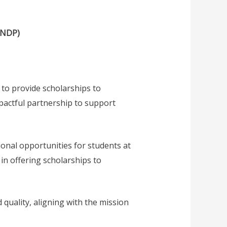
UNDP)
to provide scholarships to
pactful partnership to support
onal opportunities for students at
in offering scholarships to
 quality, aligning with the mission