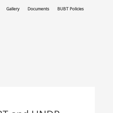
Gallery
Documents
BUBT Policies