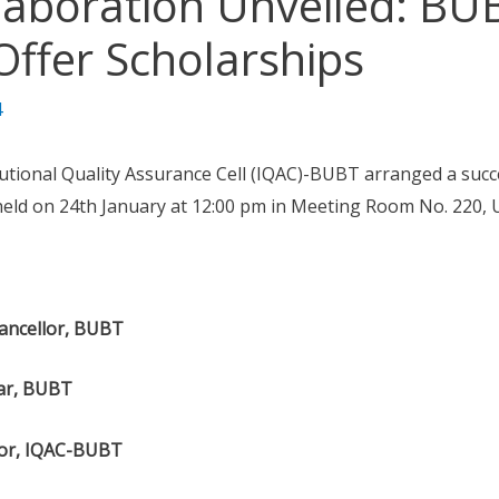
llaboration Unveiled: B
 Offer Scholarships
4
utional Quality Assurance Cell (IQAC)-BUBT arranged a succe
eld on 24th January at 12:00 pm in Meeting Room No. 220, Un
hancellor, BUBT
rar, BUBT
tor, IQAC-BUBT