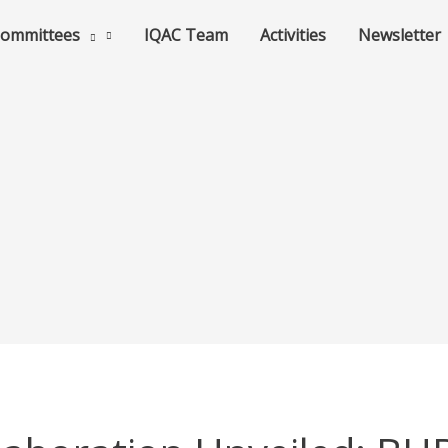
ommittees
IQAC Team
Activities
Newsletter