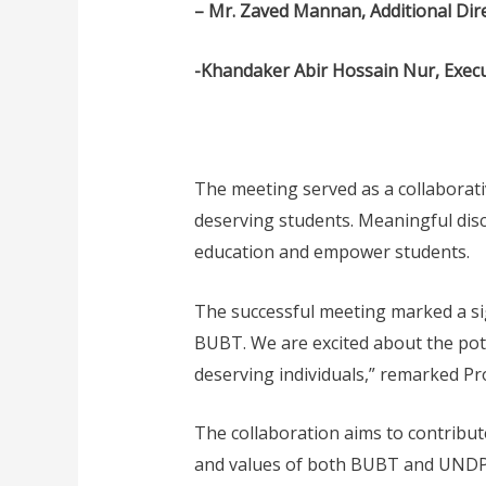
– Mr. Zaved Mannan, Additional Di
-Khandaker Abir Hossain Nur, Exec
The meeting served as a collaborat
deserving students. Meaningful disc
education and empower students.
The successful meeting marked a si
BUBT. We are excited about the pote
deserving individuals,” remarked Pro
The collaboration aims to contribute
and values of both BUBT and UNDP