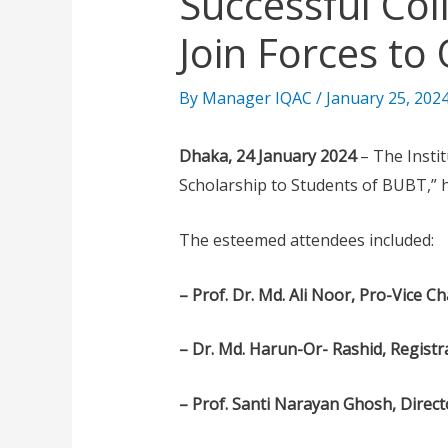
Successful Co
Join Forces to
By
Manager IQAC
/
January 25, 202
Dhaka, 24 January 2024
– The Instit
Scholarship to Students of BUBT,” h
The esteemed attendees included:
– Prof. Dr. Md. Ali Noor, Pro-Vice C
– Dr. Md. Harun-Or- Rashid, Regist
– Prof. Santi Narayan Ghosh, Direc