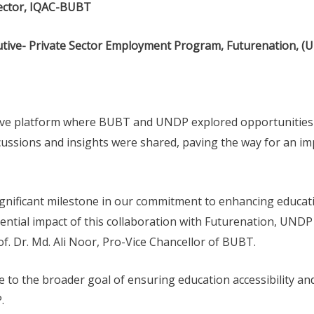
rector, IQAC-BUBT
utive- Private Sector Employment Program, Futurenation, (
ive platform where BUBT and UNDP explored opportunities 
ussions and insights were shared, paving the way for an im
gnificant milestone in our commitment to enhancing educati
ntial impact of this collaboration with Futurenation, UNDP 
f. Dr. Md. Ali Noor, Pro-Vice Chancellor of BUBT.
 to the broader goal of ensuring education accessibility and
.