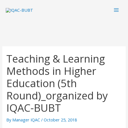
Skip
Mai
to
Men
content
Teaching & Learning
Methods in Higher
Education (5th
Round)_organized by
IQAC-BUBT
By
Manager IQAC
/
October 25, 2018