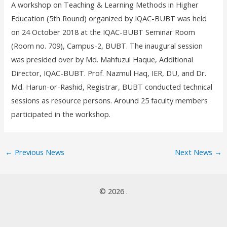
A workshop on Teaching & Learning Methods in Higher
Education (5
th
Round) organized by IQAC-BUBT was held
on 24 October 2018 at the IQAC-BUBT Seminar Room
(Room no. 709), Campus-2, BUBT. The inaugural session
was presided over by Md. Mahfuzul Haque, Additional
Director, IQAC-BUBT. Prof. Nazmul Haq, IER, DU, and Dr.
Md. Harun-or-Rashid, Registrar, BUBT conducted technical
sessions as resource persons. Around 25 faculty members
participated in the workshop.
←
Previous News
Next News
→
© 2026 .