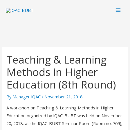
Skip
Mai
to
Men
content
Teaching & Learning
Methods in Higher
Education (8th Round)
By
Manager IQAC
/
November 21, 2018
A workshop on Teaching & Learning Methods in Higher
Education organized by IQAC-BUBT was held on November
20, 2018, at the IQAC-BUBT Seminar Room (Room no. 709),