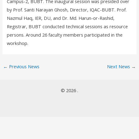
Campus-2, BUBT. The inaugural session was presided over
by Prof. Santi Narayan Ghosh, Director, IQAC-BUBT. Prof.
Nazmul Haq, IER, DU, and Dr. Md. Harun-or-Rashid,
Registrar, BUBT conducted technical sessions as resource
persons. Around 26 faculty members participated in the
workshop.
←
Previous News
Next News
→
© 2026 .