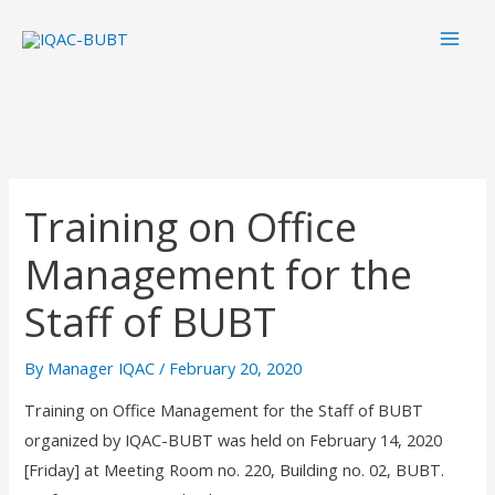
Skip
Mai
to
Men
content
Training on Office
Management for the
Staff of BUBT
By
Manager IQAC
/
February 20, 2020
Training on Office Management for the Staff of BUBT
organized by IQAC-BUBT was held on February 14, 2020
[Friday] at Meeting Room no. 220, Building no. 02, BUBT.