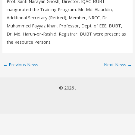
Prof. Santi Narayan Ghosh, Director, IQAC-BUBT
inaugurated the Training Program. Mr. Md. Alauddin,
Additional Secretary (Retired), Member, NRCC, Dr.
Muhammed Fayyaz Khan, Professor, Dept. of EEE, BUBT,
Dr. Md. Harun-or-Rashid, Registrar, BUBT were present as
the Resource Persons.
←
Previous News
Next News
→
© 2026 .