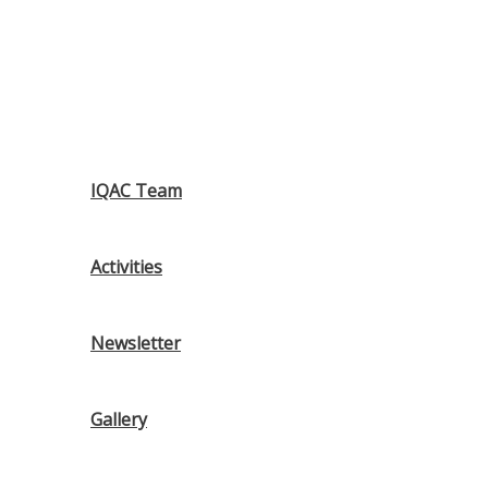
IQAC Team
Activities
Newsletter
Gallery