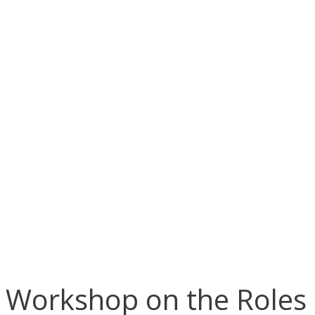
Workshop on the Roles a