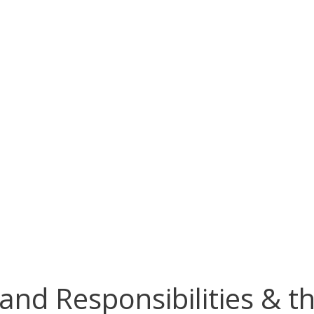
nd Responsibilities & the