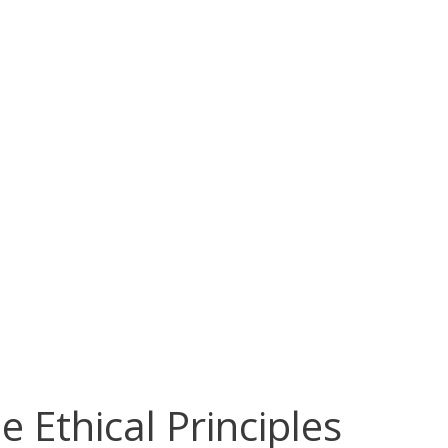
 Ethical Principles