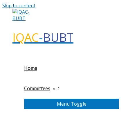
Skip to content
IQAC
-
BUBT
Home
Committees
Menu Toggle