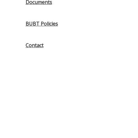
Documents
BUBT Policies
Contact