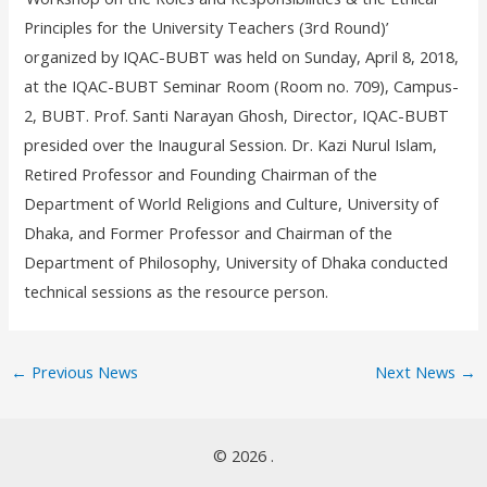
Principles for the University Teachers (3
rd
Round)’
organized by IQAC-BUBT was held on Sunday, April 8, 2018,
at the IQAC-BUBT Seminar Room (Room no. 709), Campus-
2, BUBT. Prof. Santi Narayan Ghosh, Director, IQAC-BUBT
presided over the Inaugural Session. Dr. Kazi Nurul Islam,
Retired Professor and Founding Chairman of the
Department of World Religions and Culture, University of
Dhaka, and Former Professor and Chairman of the
Department of Philosophy, University of Dhaka conducted
technical sessions as the resource person.
←
Previous News
Next News
→
© 2026 .