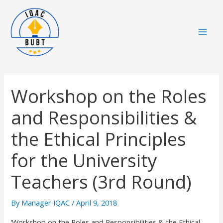
Skip
Mai
to
Men
content
Workshop on the Roles
and Responsibilities &
the Ethical Principles
for the University
Teachers (3rd Round)
By
Manager IQAC
/
April 9, 2018
‘Workshop on the Roles and Responsibilities & the Ethical