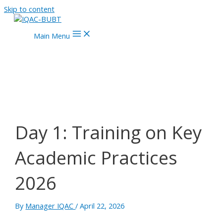
Skip to content
Main Menu
Day 1: Training on Key
Academic Practices
2026
By
Manager IQAC
/
April 22, 2026