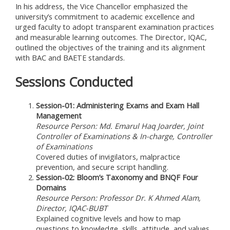
In his address, the Vice Chancellor emphasized the
university’s commitment to academic excellence and
urged faculty to adopt transparent examination practices
and measurable learning outcomes. The Director, IQAC,
outlined the objectives of the training and its alignment
with BAC and BAETE standards.
Sessions Conducted
Session-01: Administering Exams and Exam Hall
Management
Resource Person: Md. Emarul Haq Joarder, Joint
Controller of Examinations & In-charge, Controller
of Examinations
Covered duties of invigilators, malpractice
prevention, and secure script handling.
Session-02: Bloom’s Taxonomy and BNQF Four
Domains
Resource Person: Professor Dr. K Ahmed Alam,
Director, IQAC-BUBT
Explained cognitive levels and how to map
questions to knowledge, skills, attitude, and values