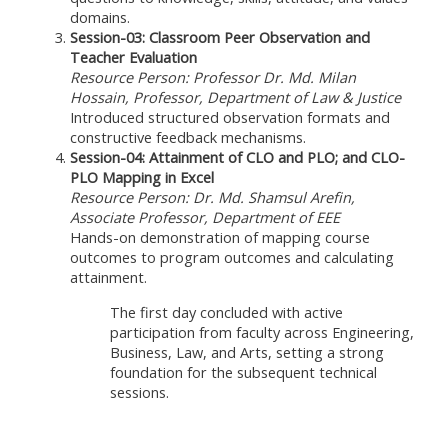
domains.
Session-03: Classroom Peer Observation and
Teacher Evaluation
Resource Person: Professor Dr. Md. Milan
Hossain, Professor, Department of Law & Justice
Introduced structured observation formats and
constructive feedback mechanisms.
Session-04: Attainment of CLO and PLO; and CLO-
PLO Mapping in Excel
Resource Person: Dr. Md. Shamsul Arefin,
Associate Professor, Department of EEE
Hands-on demonstration of mapping course
outcomes to program outcomes and calculating
attainment.
The first day concluded with active
participation from faculty across Engineering,
Business, Law, and Arts, setting a strong
foundation for the subsequent technical
sessions.