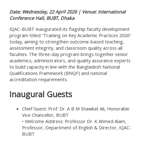
Date: Wednesday, 22 April 2026 | Venue: International
Conference Hall, BUBT, Dhaka
IQAC-BUBT inaugurated its flagship faculty development
program titled “Training on Key Academic Practices 2026”
today, aiming to strengthen outcome-based teaching,
assessment integrity, and classroom quality across all
faculties. The three-day program brings together senior
academics, administrators, and quality assurance experts
to build capacity in line with the Bangladesh National
Qualifications Framework (BNQF) and national
accreditation requirements.
Inaugural Guests
Chief Guest: Prof. Dr. A B M Shawkat Ali, Honorable
Vice Chancellor, BUBT
• Welcome Address: Professor Dr. K Ahmed Alam,
Professor, Department of English & Director, IQAC-
BUBT