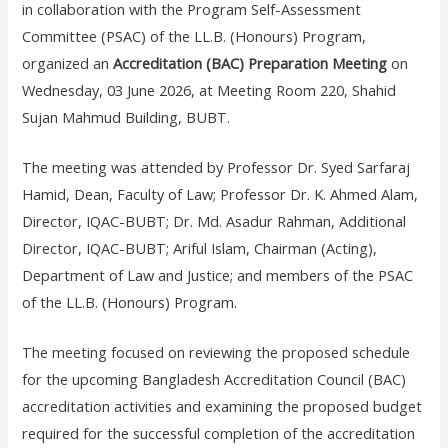
in collaboration with the Program Self-Assessment
Committee (PSAC) of the LL.B. (Honours) Program,
organized an
Accreditation (BAC) Preparation Meeting
on
Wednesday, 03 June 2026, at Meeting Room 220, Shahid
Sujan Mahmud Building, BUBT.
The meeting was attended by Professor Dr. Syed Sarfaraj
Hamid, Dean, Faculty of Law; Professor Dr. K. Ahmed Alam,
Director, IQAC-BUBT; Dr. Md. Asadur Rahman, Additional
Director, IQAC-BUBT; Ariful Islam, Chairman (Acting),
Department of Law and Justice; and members of the PSAC
of the LL.B. (Honours) Program.
The meeting focused on reviewing the proposed schedule
for the upcoming Bangladesh Accreditation Council (BAC)
accreditation activities and examining the proposed budget
required for the successful completion of the accreditation