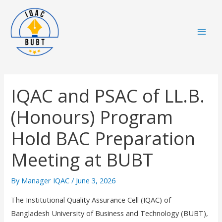
Skip
Mai
to
Men
content
IQAC and PSAC of LL.B.
(Honours) Program
Hold BAC Preparation
Meeting at BUBT
By
Manager IQAC
/
June 3, 2026
The Institutional Quality Assurance Cell (IQAC) of
Bangladesh University of Business and Technology (BUBT),