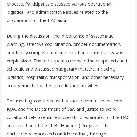
process. Participants discussed various operational,
logistical, and administrative issues related to the
preparation for the BAC audit.
During the discussion, the importance of systematic
planning, effective coordination, proper documentation,
and timely completion of accreditation-related tasks was
emphasized. The participants reviewed the proposed audit
schedule and discussed budgetary matters, including
logistics, hospitality, transportation, and other necessary
arrangements for the accreditation activities.
The meeting concluded with a shared commitment from
IQAC and the Department of Law and Justice to work
collaboratively to ensure successful preparation for the BAC
accreditation of the LL.B. (Honours) Program. The
participants expressed confidence that, through