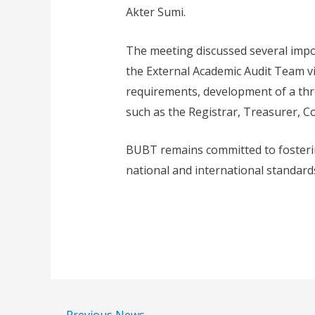
Akter Sumi.
The meeting discussed several impo
the External Academic Audit Team v
requirements, development of a thre
such as the Registrar, Treasurer, C
BUBT remains committed to fosterin
national and international standards