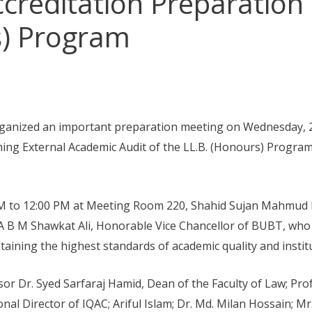
creditation Preparation 
s) Program
anized an important preparation meeting on Wednesday, 2
ming External Academic Audit of the LL.B. (Honours) Progra
M to 12:00 PM at Meeting Room 220, Shahid Sujan Mahmud 
. A B M Shawkat Ali, Honorable Vice Chancellor of BUBT, who
ining the highest standards of academic quality and institu
r Dr. Syed Sarfaraj Hamid, Dean of the Faculty of Law; Pro
nal Director of IQAC; Ariful Islam; Dr. Md. Milan Hossain; 