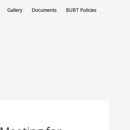
Gallery
Documents
BUBT Policies