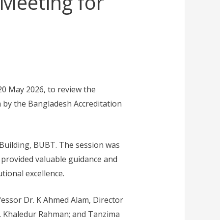
Meeting for
0 May 2026, to review the
m by the Bangladesh Accreditation
Building, BUBT. The session was
 provided valuable guidance and
tional excellence.
fessor Dr. K Ahmed Alam, Director
Mr. Khaledur Rahman; and Tanzima