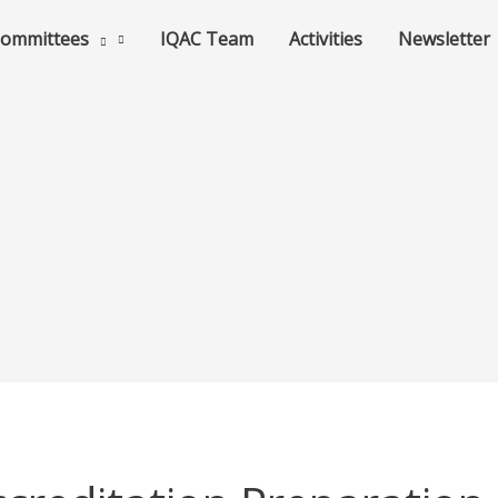
ommittees
IQAC Team
Activities
Newsletter