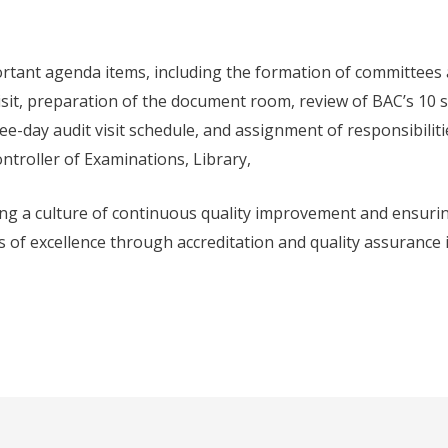
rtant agenda items, including the formation of committees
isit, preparation of the document room, review of BAC’s 10 
e-day audit visit schedule, and assignment of responsibiliti
ontroller of Examinations, Library,
g a culture of continuous quality improvement and ensuri
 of excellence through accreditation and quality assurance in