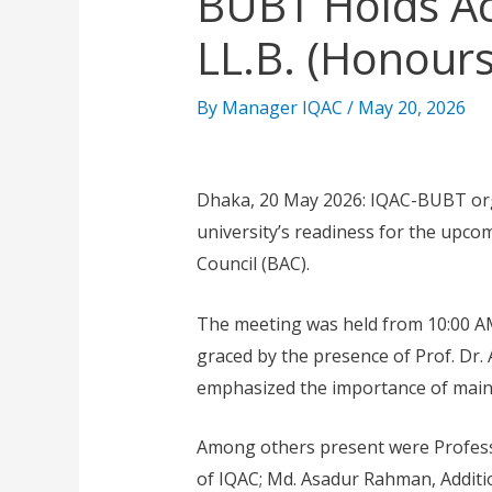
BUBT Holds Ac
LL.B. (Honour
By
Manager IQAC
/
May 20, 2026
Dhaka, 20 May 2026: IQAC-BUBT org
university’s readiness for the upco
Council (BAC).
The meeting was held from 10:00 A
graced by the presence of Prof. Dr
emphasized the importance of mainta
Among others present were Professo
of IQAC; Md. Asadur Rahman, Additio