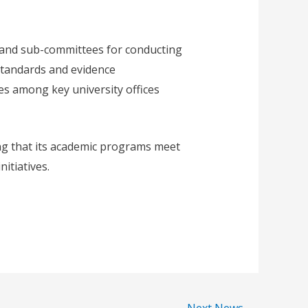
 and sub-committees for conducting
standards and evidence
es among key university offices
ng that its academic programs meet
itiatives.