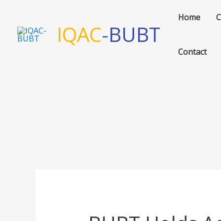
Skip
Home
C
to
IQAC
-
BUBT
content
Contact