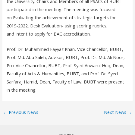
the University. Chairs and Members of all PSACs of BUBT
participated in the meeting. The meeting was focused
on Evaluating the achievement of strategic targets for
2019-2022, Desk Evaluation- using scoring rubrics,
and Intent to apply for BAC accreditation.
Prof. Dr. Muhammed Fayyaz Khan, Vice Chancellor, BUBT,
Prof. Md. Abu Saleh, Advisor, BUBT, Prof. Dr. Md. Ali Noor,
Pro-Vice Chancellor, BUBT, Prof. Syed Anwarul Huq, Dean,
Faculty of Arts & Humanities, BUBT, and Prof. Dr. Syed
Sarfaraj Hamid, Dean, Faculty of Law, BUBT were present
in the meeting.
←
Previous News
Next News
→