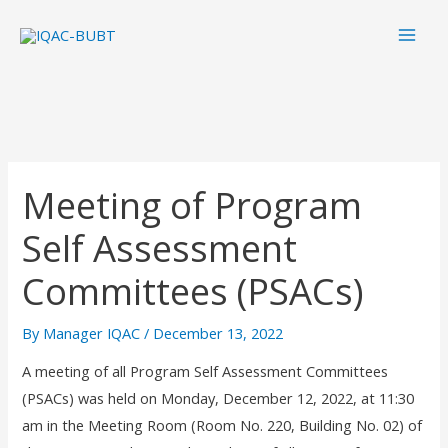
Skip
Mai
to
Men
content
Meeting of Program
Self Assessment
Committees (PSACs)
By
Manager IQAC
/
December 13, 2022
A meeting of all Program Self Assessment Committees
(PSACs) was held on Monday, December 12, 2022, at 11:30
am in the Meeting Room (Room No. 220, Building No. 02) of