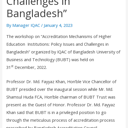
Challenges in
Bangladesh”
By
Manager IQAC
/
January 4, 2023
The workshop on “Accreditation Mechanisms of Higher
Education Institutions: Policy Issues and Challenges in
Bangladesh” organized by IQAC of Bangladesh University of
Business and Technology (BUBT) was held on
st
31
December, 2022.
Professor Dr. Md. Fayyaz Khan, Hon’ble Vice Chancellor of
BUBT presided over the inaugural session while Mr. Md.
Shamsul Huda FCA, Hon’ble chairman of BUBT Trust was
present as the Guest of Honor. Professor Dr. Md. Fayyaz
Khan said that BUBT is in a privileged position to go
through the meticulous process of accreditation process
prescribed by Bangladesh Accreditation Council.