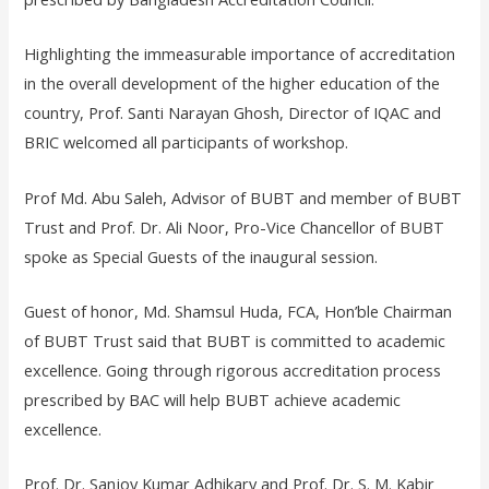
Highlighting the immeasurable importance of accreditation
in the overall development of the higher education of the
country, Prof. Santi Narayan Ghosh, Director of IQAC and
BRIC welcomed all participants of workshop.
Prof Md. Abu Saleh, Advisor of BUBT and member of BUBT
Trust and Prof. Dr. Ali Noor, Pro-Vice Chancellor of BUBT
spoke as Special Guests of the inaugural session.
Guest of honor, Md. Shamsul Huda, FCA, Hon’ble Chairman
of BUBT Trust said that BUBT is committed to academic
excellence. Going through rigorous accreditation process
prescribed by BAC will help BUBT achieve academic
excellence.
Prof. Dr. Sanjoy Kumar Adhikary and Prof. Dr. S. M. Kabir