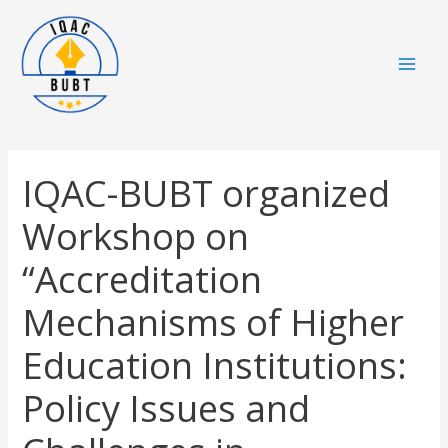
Skip
Mai
to
Men
content
IQAC-BUBT organized
Workshop on
“Accreditation
Mechanisms of Higher
Education Institutions:
Policy Issues and