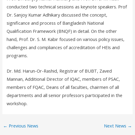
conducted two technical sessions as keynote speakers. Prof
Dr. Sanjoy Kumar Adhikary discussed the concept,
significance and process of Bangladesh National
Qualification Framework (BNQF) in detail. On the other
hand, Prof. Dr. S. M. Kabir focused on various policy issues,
challenges and compliances of accreditation of HEIs and
programs.
Dr. Md. Harun-Or-Rashid, Registrar of BUBT, Zaved
Mannan, Additional Director of IQAC, members of PSAC,
members of FQAC, Deans of all faculties, chairmen of all
departments and all senior professors participated in the
workshop.
←
Previous News
Next News
→