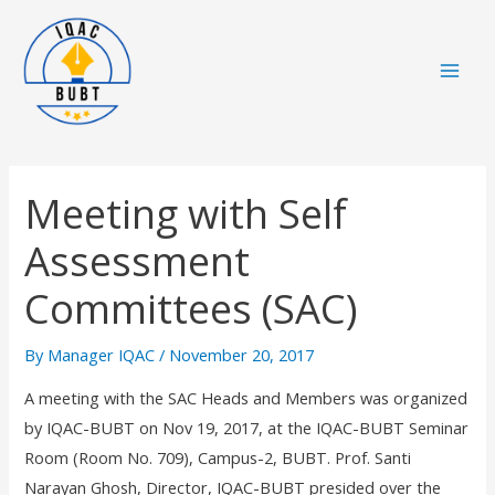
Skip
Mai
to
Men
content
Meeting with Self
Assessment
Committees (SAC)
By
Manager IQAC
/
November 20, 2017
A meeting with the SAC Heads and Members was organized
by IQAC-BUBT on Nov 19, 2017, at the IQAC-BUBT Seminar
Room (Room No. 709), Campus-2, BUBT. Prof. Santi
Narayan Ghosh, Director, IQAC-BUBT presided over the