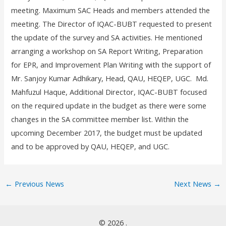
meeting. Maximum SAC Heads and members attended the
meeting. The Director of IQAC-BUBT requested to present
the update of the survey and SA activities. He mentioned
arranging a workshop on SA Report Writing, Preparation
for EPR, and Improvement Plan Writing with the support of
Mr. Sanjoy Kumar Adhikary, Head, QAU, HEQEP, UGC. Md.
Mahfuzul Haque, Additional Director, IQAC-BUBT focused
on the required update in the budget as there were some
changes in the SA committee member list. Within the
upcoming December 2017, the budget must be updated
and to be approved by QAU, HEQEP, and UGC.
←
Previous News
Next News
→
© 2026 .