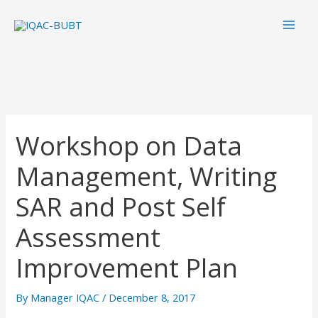
Skip
Mai
to
Men
content
Workshop on Data
Management, Writing
SAR and Post Self
Assessment
Improvement Plan
By
Manager IQAC
/
December 8, 2017