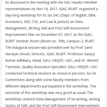
As discussed in the meeting with the SAC Heads/ member
representatives on Nov 19, 2017, IQAC-BUBT organized a
day-long workshop for its Six SAC (Dept. of English, BBA,
Economics, EEE, CSE, and Law & Justice) on Data
Management, Writing SAR and Post Self Assessment
Improvement Plan on December 07, 2017, at the IQAC-
BUBT Seminar Room (Room no. 709), Campus-2, BUBT.
The inaugural session was presided over by Prof. Santi
Narayan Ghosh, Director, IQAC-BUBT. Professor Sanjoy
Kumar Adhikary, Head, QAU, HEQEP, UGC, and Dr. Ahmed
Tazmeen, Quality Assurance Specialist, QAU, HEQEP, UGC
conducted technical sessions as resource persons. Six SA
Committees along with some faculty members from
different departments participated in the workshop. The
outcome of this workshop was very good as usual. The
workshop covered Data Management of SA writing, writing
tactics of SAR, and the Post Self-Assessment Improvement