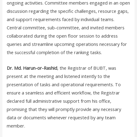
ongoing activities. Committee members engaged in an open
discussion regarding the specific challenges, resource gaps,
and support requirements faced by individual teams.
Central committee, sub-committee, and invited members
collaborated during the open floor session to address
queries and streamline upcoming operations necessary for
the successful completion of the ranking tasks.
Dr. Md. Harun-or-Rashid
, the Registrar of BUBT, was
present at the meeting and listened intently to the
presentation of tasks and operational requirements. To
ensure a seamless and efficient workflow, the Registrar
declared full administrative support from his office,
promising that they will promptly provide any necessary
data or documents whenever requested by any team
member.