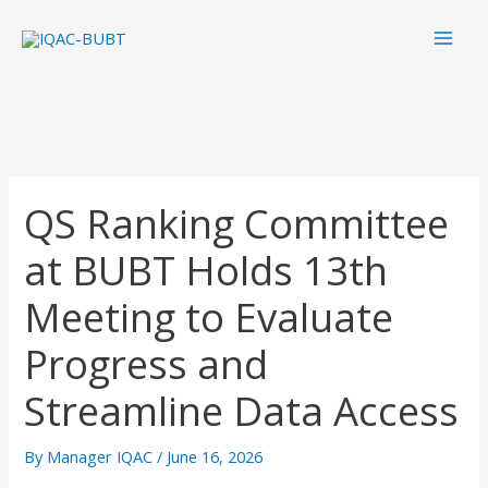
Skip
Mai
to
Men
content
QS Ranking Committee
at BUBT Holds 13th
Meeting to Evaluate
Progress and
Streamline Data Access
By
Manager IQAC
/
June 16, 2026