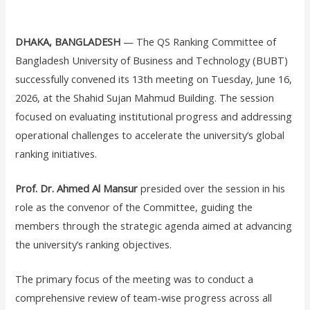
DHAKA, BANGLADESH
— The QS Ranking Committee of
Bangladesh University of Business and Technology (BUBT)
successfully convened its 13th meeting on Tuesday, June 16,
2026, at the Shahid Sujan Mahmud Building. The session
focused on evaluating institutional progress and addressing
operational challenges to accelerate the university’s global
ranking initiatives.
Prof. Dr. Ahmed Al Mansur
presided over the session in his
role as the convenor of the Committee, guiding the
members through the strategic agenda aimed at advancing
the university’s ranking objectives.
The primary focus of the meeting was to conduct a
comprehensive review of team-wise progress across all