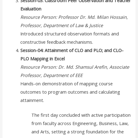
Session-03: Classroom Peer Observation and Teacher
Evaluation
Resource Person: Professor Dr. Md. Milan Hossain,
Professor, Department of Law & Justice
Introduced structured observation formats and
constructive feedback mechanisms.
Session-04: Attainment of CLO and PLO; and CLO-
PLO Mapping in Excel
Resource Person: Dr. Md. Shamsul Arefin, Associate
Professor, Department of EEE
Hands-on demonstration of mapping course
outcomes to program outcomes and calculating
attainment.
The first day concluded with active participation
from faculty across Engineering, Business, Law,
and Arts, setting a strong foundation for the