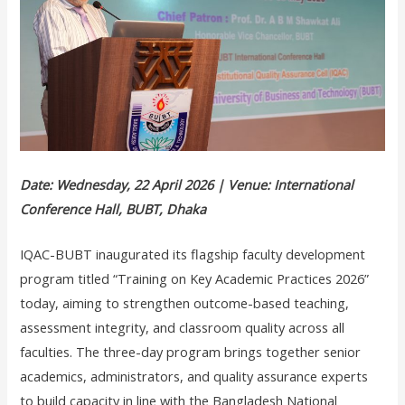
Date: Wednesday, 22 April 2026 | Venue: International
Conference Hall, BUBT, Dhaka
IQAC-BUBT inaugurated its flagship faculty development
program titled “Training on Key Academic Practices 2026”
today, aiming to strengthen outcome-based teaching,
assessment integrity, and classroom quality across all
faculties. The three-day program brings together senior
academics, administrators, and quality assurance experts
to build capacity in line with the Bangladesh National