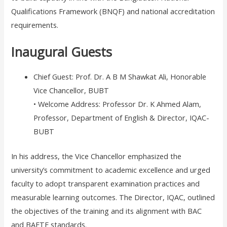
Qualifications Framework (BNQF) and national accreditation
requirements.
Inaugural Guests
Chief Guest: Prof. Dr. A B M Shawkat Ali, Honorable
Vice Chancellor, BUBT
• Welcome Address: Professor Dr. K Ahmed Alam,
Professor, Department of English & Director, IQAC-
BUBT
In his address, the Vice Chancellor emphasized the
university’s commitment to academic excellence and urged
faculty to adopt transparent examination practices and
measurable learning outcomes. The Director, IQAC, outlined
the objectives of the training and its alignment with BAC
and BAETE standards.