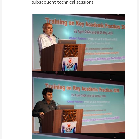
subsequent technical sessions.