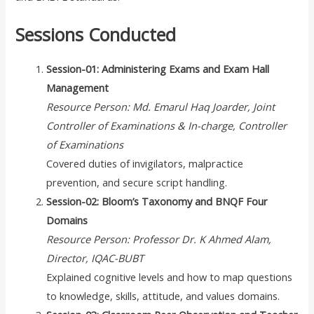
Sessions Conducted
Session-01: Administering Exams and Exam Hall
Management
Resource Person: Md. Emarul Haq Joarder, Joint
Controller of Examinations & In-charge, Controller
of Examinations
Covered duties of invigilators, malpractice
prevention, and secure script handling.
Session-02: Bloom’s Taxonomy and BNQF Four
Domains
Resource Person: Professor Dr. K Ahmed Alam,
Director, IQAC-BUBT
Explained cognitive levels and how to map questions
to knowledge, skills, attitude, and values domains.