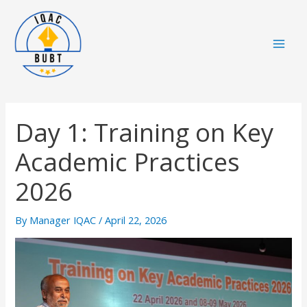
Skip
Mai
to
Men
content
Day 1: Training on Key
Academic Practices
2026
By
Manager IQAC
/
April 22, 2026