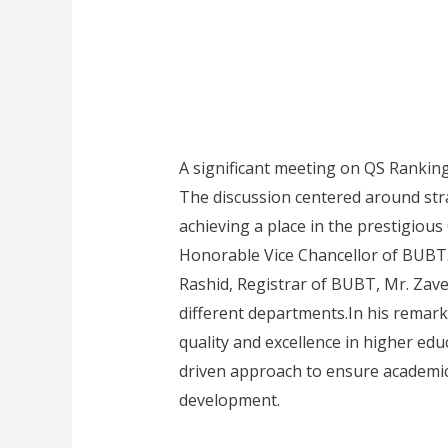
A significant meeting on QS Rankin
The discussion centered around stra
achieving a place in the prestigiou
Honorable Vice Chancellor of BUBT.
Rashid, Registrar of BUBT, Mr. Zave
different departments.In his remark
quality and excellence in higher ed
driven approach to ensure academic s
development.