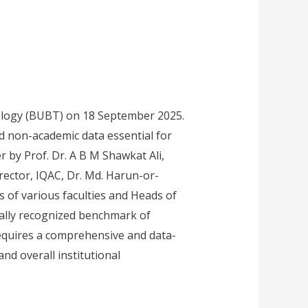
ology (BUBT) on 18 September 2025.
nd non-academic data essential for
 by Prof. Dr. A B M Shawkat Ali,
ector, IQAC, Dr. Md. Harun-or-
 of various faculties and Heads of
bally recognized benchmark of
requires a comprehensive and data-
nd overall institutional