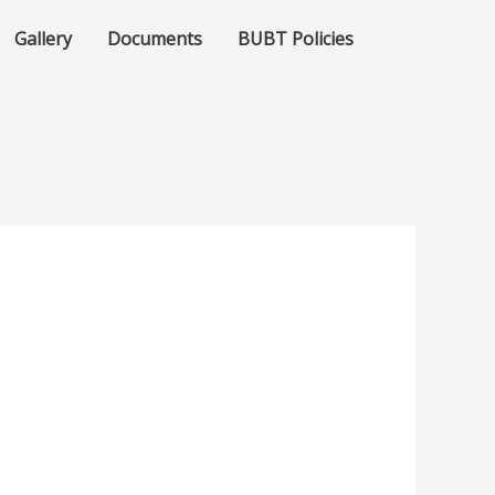
Gallery
Documents
BUBT Policies