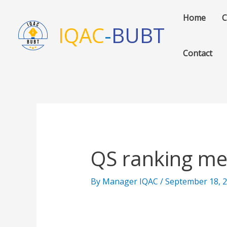
Skip
Home
C
to
IQAC
-
BUBT
content
Contact
QS ranking me
By
Manager IQAC
/
September 18, 