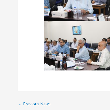
←
Previous News