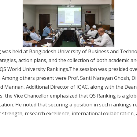
g was held at Bangladesh University of Business and Techn
tegies, action plans, and the collection of both academic a
s QS World University Rankings.The session was presided over
 Among others present were Prof. Santi Narayan Ghosh, Dir
d Mannan, Additional Director of IQAC, along with the Deans
s, the Vice Chancellor emphasized that QS Ranking is a glo
ucation. He noted that securing a position in such rankings 
trength, research excellence, international collaboration, a