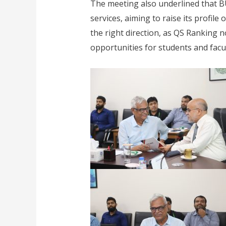
The meeting also underlined that B
services, aiming to raise its profil
the right direction, as QS Ranking 
opportunities for students and fac