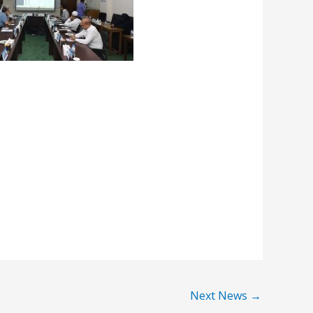
Next News
→