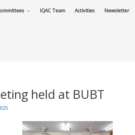
ommittees
IQAC Team
Activities
Newsletter
eting held at BUBT
2025