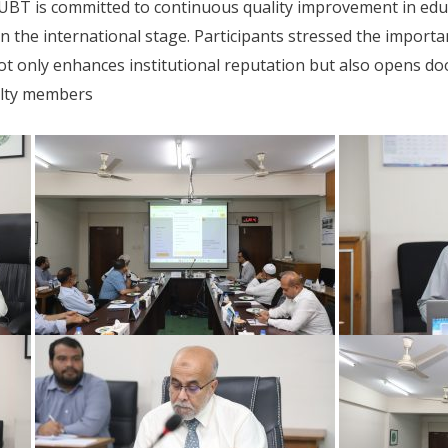
UBT is committed to continuous quality improvement in educ
e on the international stage. Participants stressed the import
not only enhances institutional reputation but also opens do
ulty members