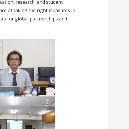
ation, research, and student
ance of taking the right measures in
ors for global partnerships and