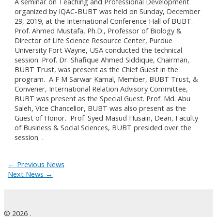
A seminar on Teaching and Professional Development
organized by IQAC-BUBT was held on Sunday, December
29, 2019, at the International Conference Hall of BUBT.
Prof. Ahmed Mustafa, Ph.D., Professor of Biology &
Director of Life Science Resource Center, Purdue
University Fort Wayne, USA conducted the technical
session. Prof. Dr. Shafique Ahmed Siddique, Chairman,
BUBT Trust, was present as the Chief Guest in the
program. A F M Sarwar Kamal, Member, BUBT Trust, &
Convener, International Relation Advisory Committee,
BUBT was present as the Special Guest. Prof. Md. Abu
Saleh, Vice Chancellor, BUBT was also present as the
Guest of Honor. Prof. Syed Masud Husain, Dean, Faculty
of Business & Social Sciences, BUBT presided over the
session
.
←
Previous News
Next News
→
© 2026 .