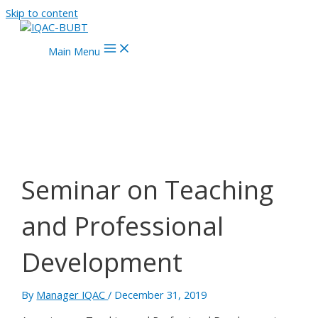
Skip to content
Main Menu
Seminar on Teaching
and Professional
Development
By
Manager IQAC
/
December 31, 2019