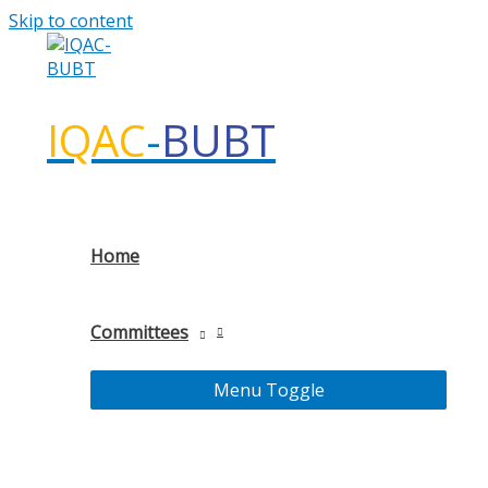
Skip to content
IQAC
-
BUBT
Home
Committees
Menu Toggle