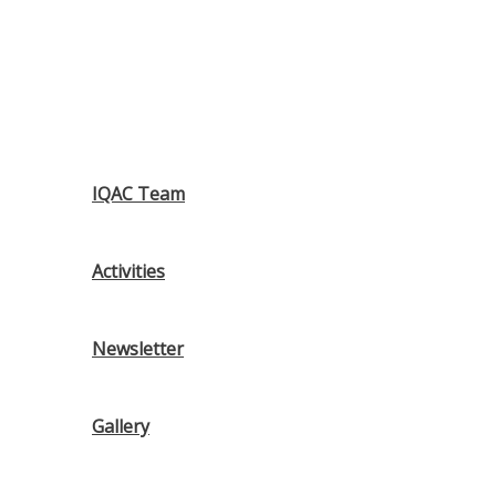
IQAC Team
Activities
Newsletter
Gallery