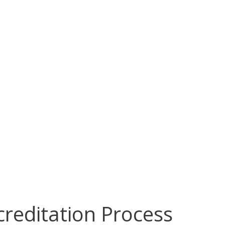
reditation Process