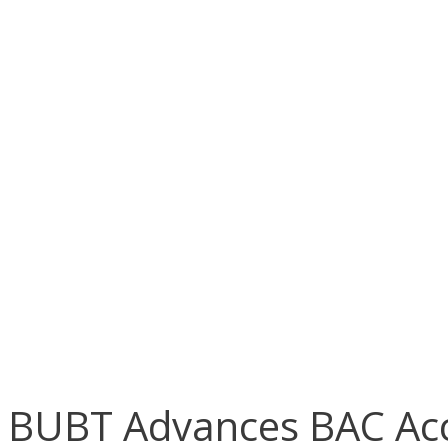
BUBT Advances BAC Acc