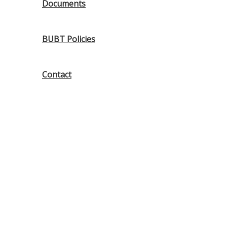
Documents
BUBT Policies
Contact